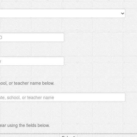
hool, or teacher name below.
ar using the fields below.