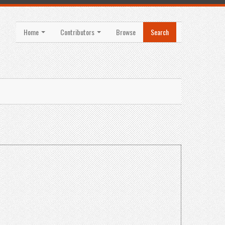
Home
Contributors
Browse
Search