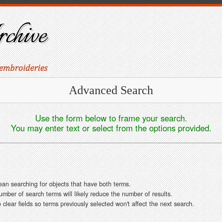
Advanced Search
Use the form below to frame your search.
You may enter text or select from the options provided.
ean searching for objects that have both terms.
ber of search terms will likely reduce the number of results.
clear fields so terms previously selected won't affect the next search.