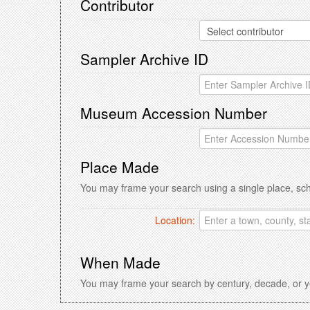
Contributor
Sampler Archive ID
Museum Accession Number
Place Made
You may frame your search using a single place, sc
Location:
When Made
You may frame your search by century, decade, or ye