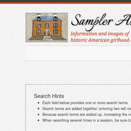
Search Hints
Each field below provides one or more search terms.
Search terms are added together: entering two will m
Because search terms are added up, increasing the num
When searching several times in a session, be sure to 