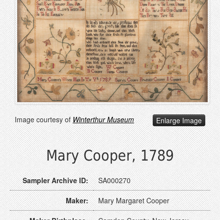
Image courtesy of
Winterthur Museum
Enlarge Image
Mary Cooper, 1789
Sampler Archive ID:
SA000270
Maker:
Mary Margaret Cooper