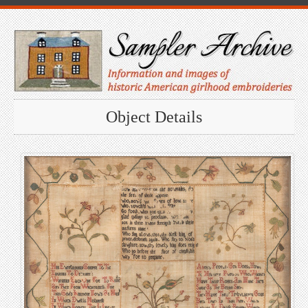
Object Details