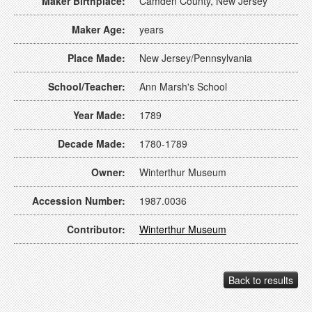
Maker Birthplace:
Camden County, New Jersey
Maker Age:
years
Place Made:
New Jersey/Pennsylvania
School/Teacher:
Ann Marsh's School
Year Made:
1789
Decade Made:
1780-1789
Owner:
Winterthur Museum
Accession Number:
1987.0036
Contributor:
Winterthur Museum
Back to results