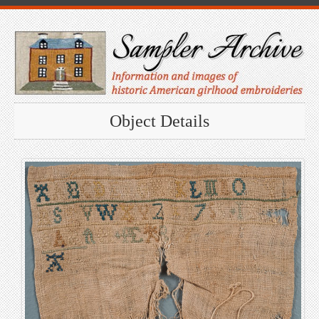
Object Details