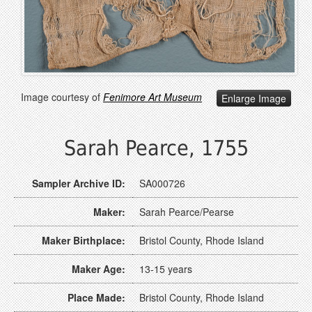
Image courtesy of
Fenimore Art Museum
Enlarge Image
Sarah Pearce, 1755
Sampler Archive ID:
SA000726
Maker:
Sarah Pearce/Pearse
Maker Birthplace:
Bristol County, Rhode Island
Maker Age:
13-15 years
Place Made:
Bristol County, Rhode Island