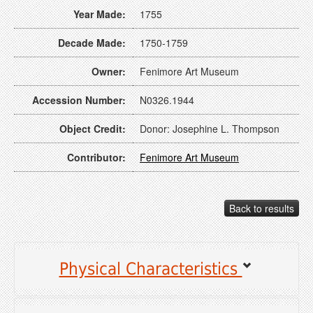
Year Made:
1755
Decade Made:
1750-1759
Owner:
Fenimore Art Museum
Accession Number:
N0326.1944
Object Credit:
Donor: Josephine L. Thompson
Contributor:
Fenimore Art Museum
Back to results
Physical Characteristics