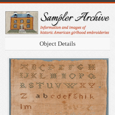
Object Details