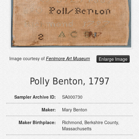
Image courtesy of
Fenimore Art Museum
Enlarge Image
Polly Benton, 1797
Sampler Archive ID:
SA000730
Maker:
Mary Benton
Maker Birthplace:
Richmond, Berkshire County,
Massachusetts