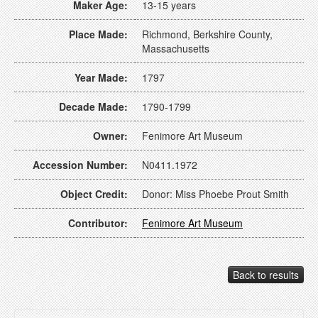
Maker Age:
13-15 years
Place Made:
Richmond, Berkshire County,
Massachusetts
Year Made:
1797
Decade Made:
1790-1799
Owner:
Fenimore Art Museum
Accession Number:
N0411.1972
Object Credit:
Donor: Miss Phoebe Prout Smith
Contributor:
Fenimore Art Museum
Back to results