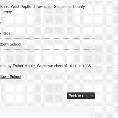
Bank, West Deptford Township, Gloucester County,
 Jersey
0
0-1809
ttown School
ted by Esther Maule, Westtown class of 1911, in 1935
ttown School
Back to results