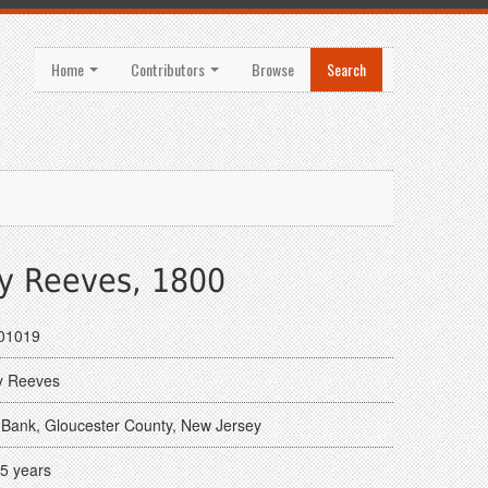
Home
Contributors
Browse
Search
y Reeves, 1800
01019
y Reeves
Bank, Gloucester County, New Jersey
5 years