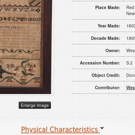
Place Made:
Red 
New
Year Made:
180
Decade Made:
180
Owner:
Wes
Accession Number:
S.2
Object Credit:
Dona
Contributor:
Wes
Enlarge Image
Physical Characteristics