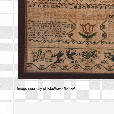
Image courtesy of
Westtown School