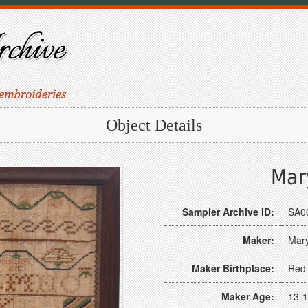
Object Details
Mar
Sampler Archive ID:
SA0
Maker:
Mar
Maker Birthplace:
Red 
Maker Age:
13-1