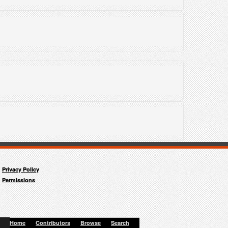
"
Privacy Policy
Permissions
Home
Contributors
Browse
Search