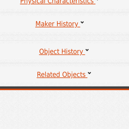
Physical Characteristics
Maker History
es for the following information may be viewed by clicking on the links.
Object History
Sources for unlinked items are coming soon.
Related Objects
Coming Soon