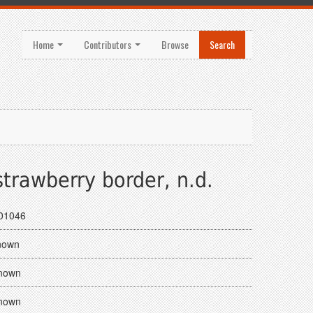
Home
Contributors
Browse
Search
trawberry border, n.d.
01046
nown
nown
nown