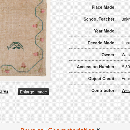
Place Made:
School/Teacher:
unk
Year Made:
Decade Made:
Uns
Owner:
Wes
Accession Number:
S.30
Object Credit:
Foun
Contributor:
Wes
vania
Enlarge Image