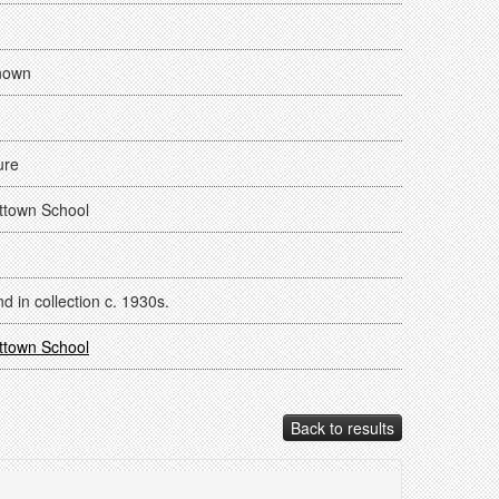
nown
ure
ttown School
d in collection c. 1930s.
ttown School
Back to results