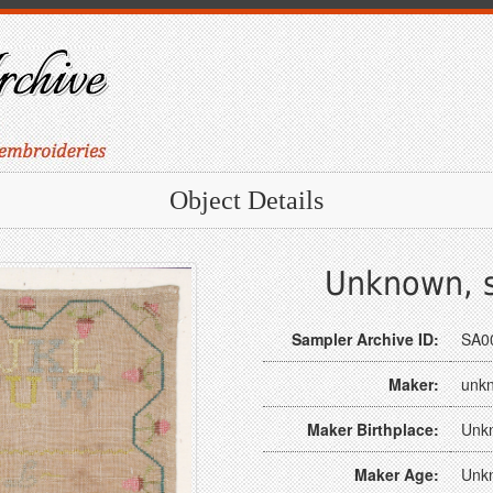
Object Details
Unknown, s
Sampler Archive ID:
SA0
Maker:
unk
Maker Birthplace:
Unk
Maker Age:
Unk