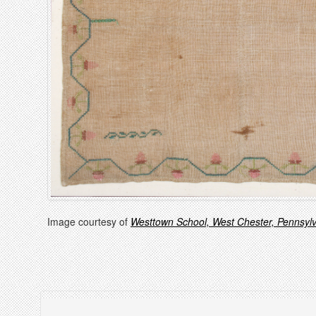
Image courtesy of
Westtown School, West Chester, Pennsyl