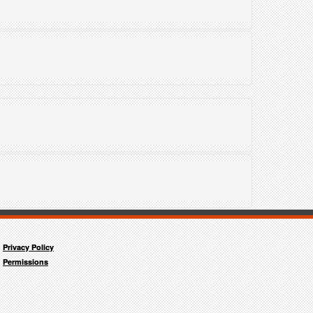
"
Privacy Policy
Permissions