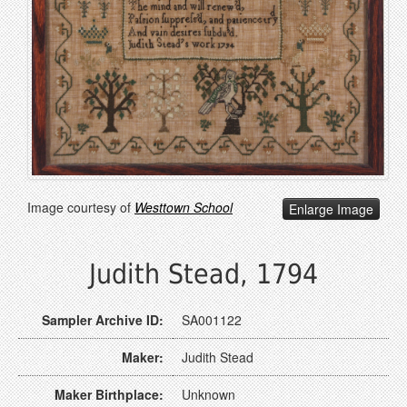
Image courtesy of
Westtown School
Enlarge Image
Judith Stead, 1794
Sampler Archive ID:
SA001122
Maker:
Judith Stead
Maker Birthplace:
Unknown