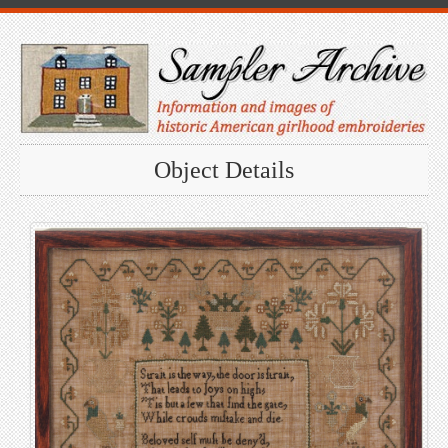
Object Details