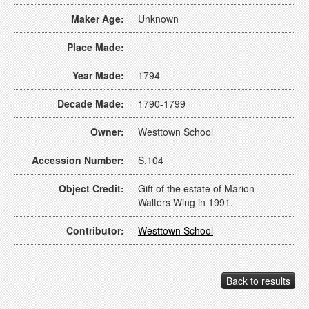
Maker Age:
Unknown
Place Made:
Year Made:
1794
Decade Made:
1790-1799
Owner:
Westtown School
Accession Number:
S.104
Object Credit:
Gift of the estate of Marion
Walters Wing in 1991.
Contributor:
Westtown School
Back to results