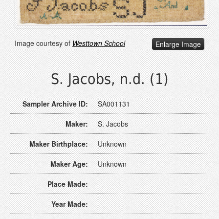
Image courtesy of
Westtown School
Enlarge Image
S. Jacobs, n.d. (1)
Sampler Archive ID:
SA001131
Maker:
S. Jacobs
Maker Birthplace:
Unknown
Maker Age:
Unknown
Place Made:
Year Made: