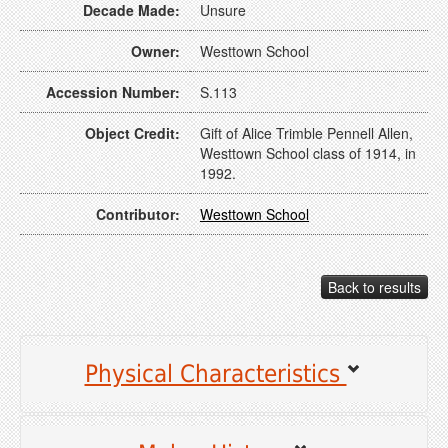
Decade Made:
Unsure
Owner:
Westtown School
Accession Number:
S.113
Object Credit:
Gift of Alice Trimble Pennell Allen,
Westtown School class of 1914, in
1992.
Contributor:
Westtown School
Back to results
Physical Characteristics
Object type:
Sampler