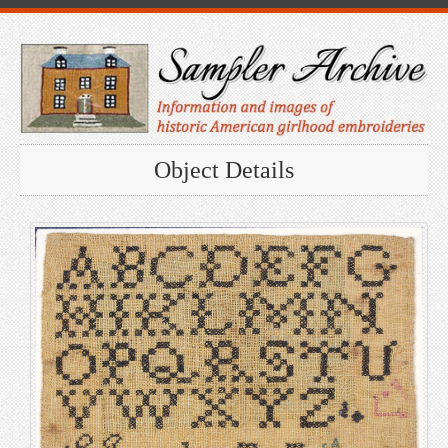
Object Details