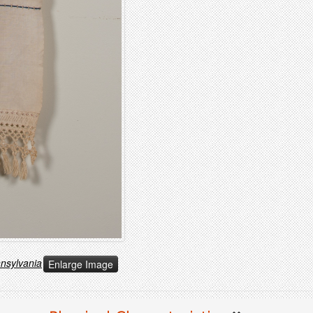
nnsylvania
Enlarge Image