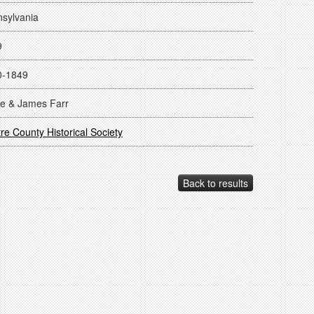
sylvania
9
0-1849
e & James Farr
re County Historical Society
Back to results