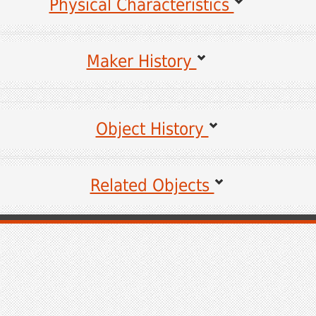
Physical Characteristics
Maker History
es for the following information may be viewed by clicking on the links.
Object History
Sources for unlinked items are coming soon.
Related Objects
a
ads of History
Coming Soon
ical Society
 Mansion, State College, PA
 24, 2017