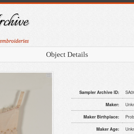
Object Details
Sampler Archive ID:
SA0
Maker:
Unk
Maker Birthplace:
Prob
Maker Age:
Unk