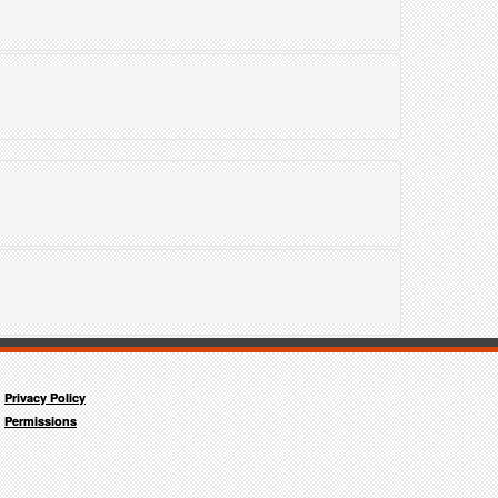
"
Privacy Policy
Permissions