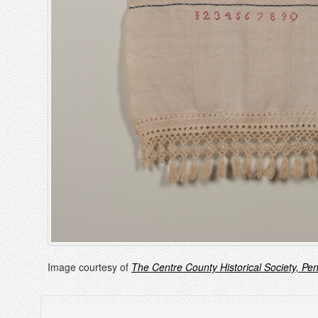
Image courtesy of
The Centre County Historical Society, Pe