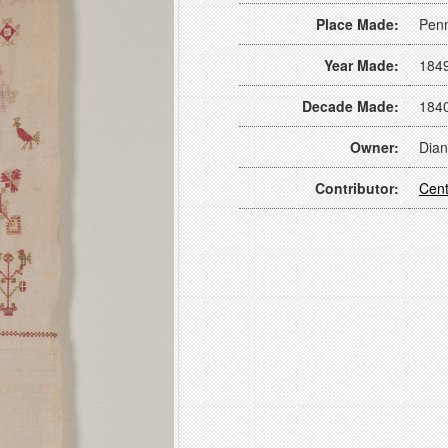
Place Made:
Penn
Year Made:
184
Decade Made:
184
Owner:
Dian
Contributor:
Cent