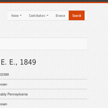
Home
Contributors
Browse
Search
E. E., 1849
02388
nown
ably Pennsylvania
nown